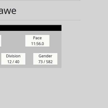
Hawe
Pace
11:56.0
Division
Gender
12 / 40
73 / 582