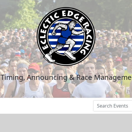
n Timing, Announcing & Race Manageme