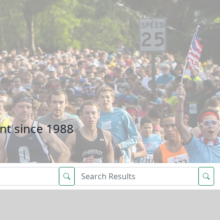
nt since 1988