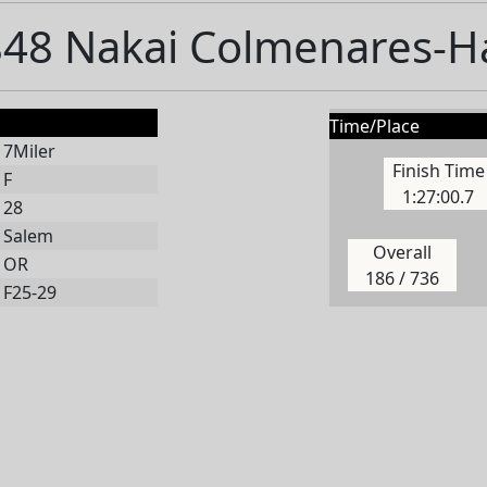
48 Nakai Colmenares-
Time/Place
7Miler
Finish Time
F
1:27:00.7
28
Salem
Overall
OR
186 / 736
F25-29