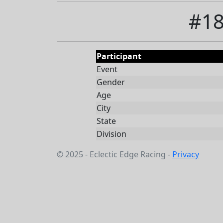
#18
Participant
Event
Gender
Age
City
State
Division
© 2025 - Eclectic Edge Racing -
Privacy