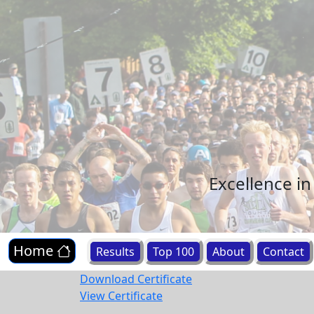
Excellence i
Home
Results
Top 100
About
Contact
Download Certificate
View Certificate