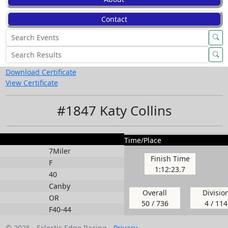
Contact
Download Certificate
View Certificate
#1847 Katy Collins
Time/Place
7Miler
Finish Time
F
1:12:23.7
40
Canby
Overall
Divisio
OR
50 / 736
4 / 114
F40-44
© 2025 - Eclectic Edge Racing -
Privacy