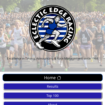
Excellence in Timing, Announcing & Race Management since 1988
Home
Results
Top 100
About