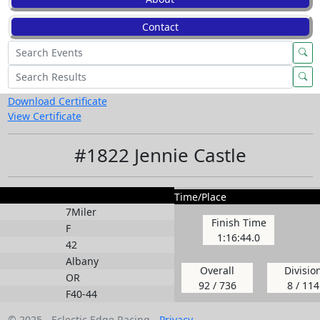
Contact
Download Certificate
View Certificate
#1822 Jennie Castle
Time/Place
7Miler
Finish Time
F
1:16:44.0
42
Albany
Overall
Divisio
OR
92 / 736
8 / 114
F40-44
© 2025 - Eclectic Edge Racing -
Privacy