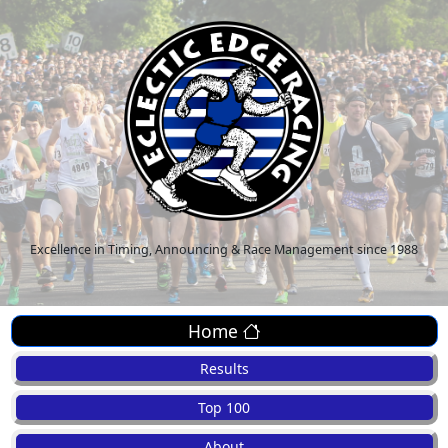
Excellence in Timing, Announcing & Race Management since 1988
Home
Results
Top 100
About