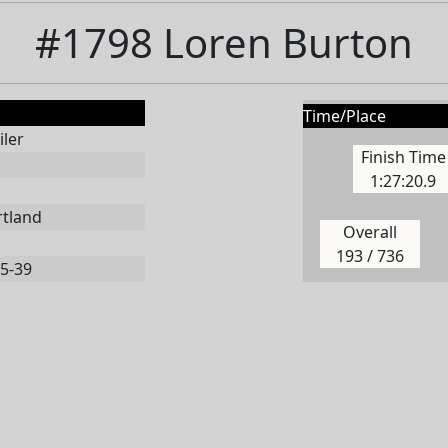
#1798 Loren Burton
Time/Place
ler
Finish Time
1:27:20.9
rtland
Overall
193 / 736
5-39