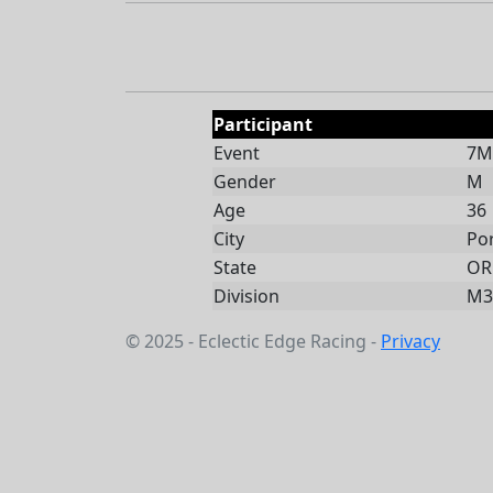
Participant
Event
7Mi
Gender
M
Age
36
City
Po
State
OR
Division
M3
© 2025 - Eclectic Edge Racing -
Privacy