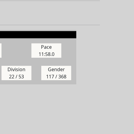
Pace
11:58.0
Division
Gender
22 / 53
117 / 368