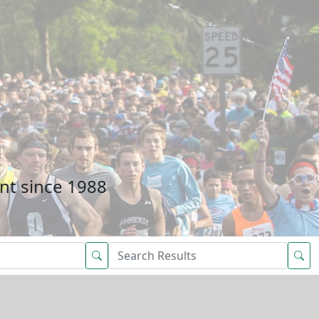
nt since 1988