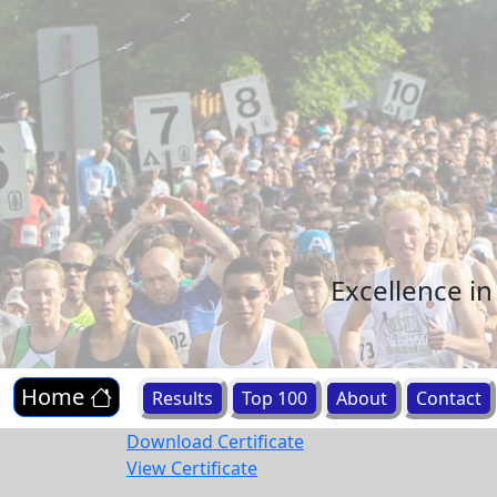
Excellence i
Home
Results
Top 100
About
Contact
Download Certificate
View Certificate