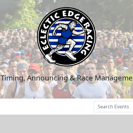
n Timing, Announcing & Race Manageme