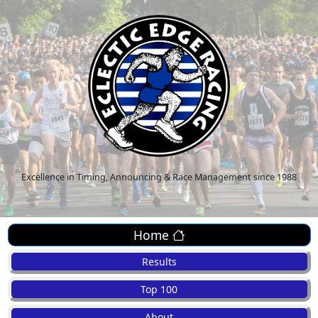
Excellence in Timing, Announcing & Race Management since 1988
Home
Results
Top 100
About