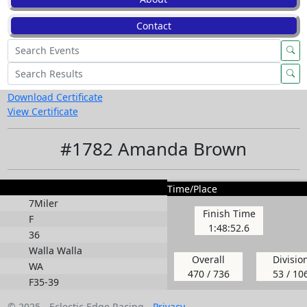
Contact
Download Certificate
View Certificate
#1782 Amanda Brown
Time/Place
7Miler
Finish Time
F
1:48:52.6
36
Walla Walla
Overall
Divisio
WA
470 / 736
53 / 10
F35-39
© 2025 - Eclectic Edge Racing -
Privacy