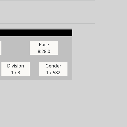
Pace
8:28.0
Division
Gender
1 / 3
1 / 582