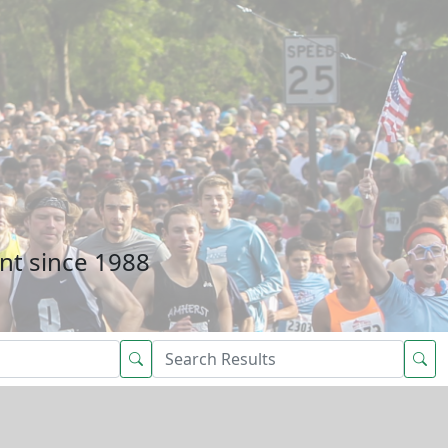
nt since 1988