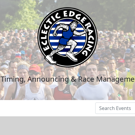
n Timing, Announcing & Race Manageme