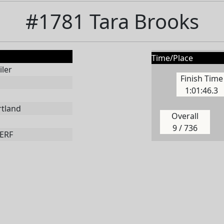
#1781 Tara Brooks
Time/Place
ler
Finish Time
1:01:46.3
rtland
Overall
9 / 736
ERF