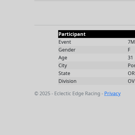
Participant
Event
7Mi
Gender
F
Age
31
City
Po
State
OR
Division
OV
© 2025 - Eclectic Edge Racing -
Privacy