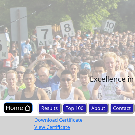
Excellence i
Home
Results
Top 100
About
Contact
Download Certificate
View Certificate