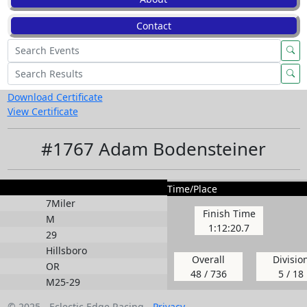
Contact
Download Certificate
View Certificate
#1767 Adam Bodensteiner
Time/Place
7Miler
Finish Time
M
1:12:20.7
29
Hillsboro
Overall
Divisio
OR
48 / 736
5 / 18
M25-29
© 2025 - Eclectic Edge Racing -
Privacy