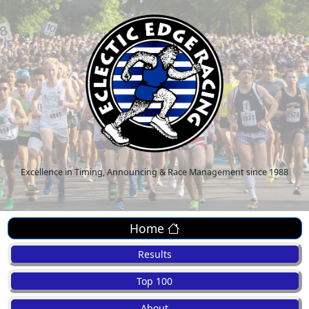
Excellence in Timing, Announcing & Race Management since 1988
Home
Results
Top 100
About