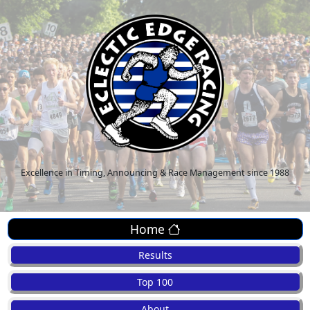
Excellence in Timing, Announcing & Race Management since 1988
Home
Results
Top 100
About