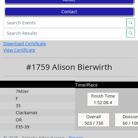
Contact
Download Certificate
View Certificate
#1759 Alison Bierwirth
Time/Place
7Miler
Finish Time
F
1:52:08.4
35
Clackamas
Overall
Divisio
OR
503 / 736
60 / 10
F35-39
© 2025 - Eclectic Edge Racing -
Privacy