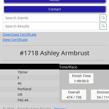
Contact
Download Certificate
View Certificate
#1718 Ashley Armbrust
Time/Place
7Miler
Finish Time
F
1:49:00.0
40
Portland
Overall
Divisio
OR
474 / 736
54 / 11
F40-44
© 2025 - Eclectic Edge Racing -
Privacy