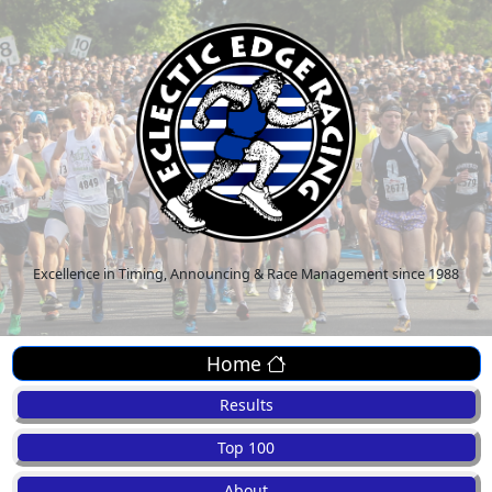
Excellence in Timing, Announcing & Race Management since 1988
Home
Results
Top 100
About