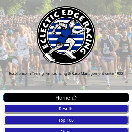
Excellence in Timing, Announcing & Race Management since 1988
Home
Results
Top 100
About