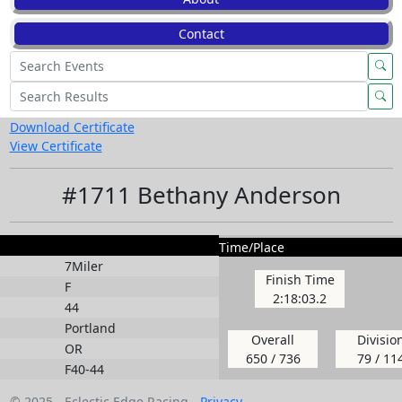
Contact
Download Certificate
View Certificate
#1711 Bethany Anderson
Time/Place
7Miler
Finish Time
F
2:18:03.2
44
Portland
Overall
Divisio
OR
650 / 736
79 / 11
F40-44
© 2025 - Eclectic Edge Racing -
Privacy