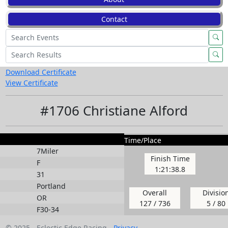
Contact
Download Certificate
View Certificate
#1706 Christiane Alford
Time/Place
7Miler
Finish Time
F
1:21:38.8
31
Portland
Overall
Divisio
OR
127 / 736
5 / 80
F30-34
© 2025 - Eclectic Edge Racing -
Privacy