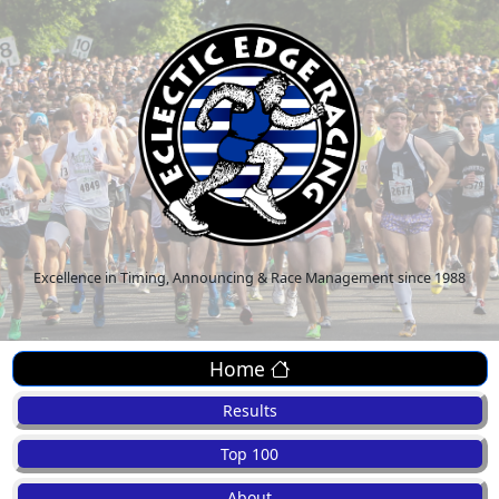
Excellence in Timing, Announcing & Race Management since 1988
Home
Results
Top 100
About