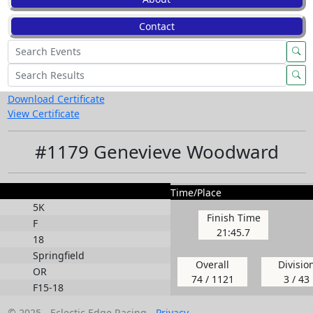
Contact
Download Certificate
View Certificate
#1179 Genevieve Woodward
Time/Place
5K
Finish Time
F
21:45.7
18
Springfield
Overall
Divisio
OR
74 / 1121
3 / 43
F15-18
© 2025 - Eclectic Edge Racing -
Privacy