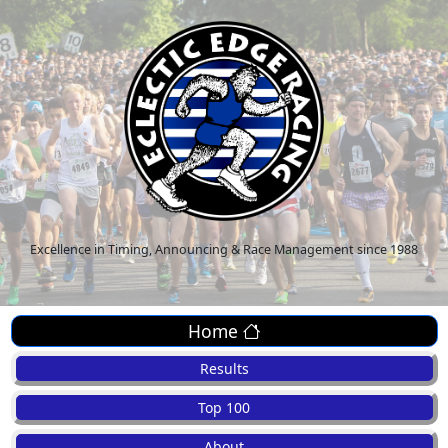
Excellence in Timing, Announcing & Race Management since 1988
Home
Results
Top 100
About