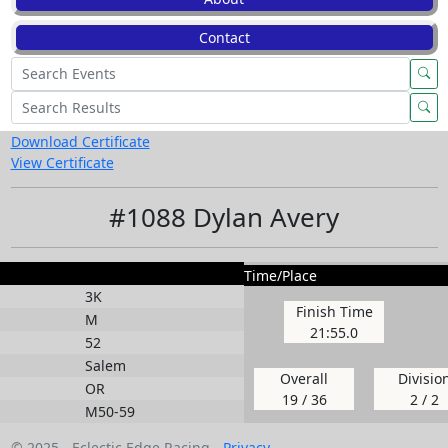
Contact
Download Certificate
View Certificate
#1088 Dylan Avery
Time/Place
3K
Finish Time
M
21:55.0
52
Salem
Overall
Divisio
OR
19 / 36
2 / 2
M50-59
© 2025 - Eclectic Edge Racing -
Privacy