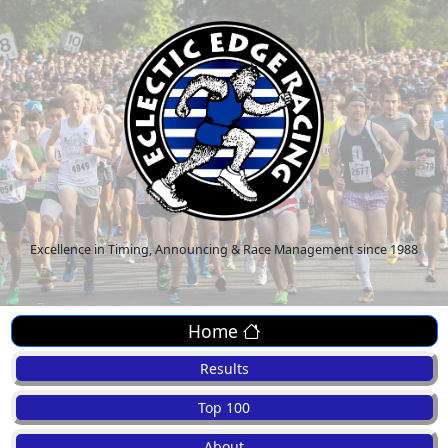
Excellence in Timing, Announcing & Race Management since 1988
Home
Results
Top 100
About