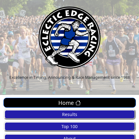
Excellence in Timing, Announcing & Race Management since 1988
Home
Results
Top 100
About