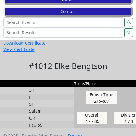
Contact
Download Certificate
View Certificate
#1012 Elke Bengtson
Time/Place
3K
Finish Time
F
21:48.9
51
Salem
Overall
Divisio
OR
17 / 36
1 / 3
F50-59
© 2025 - Eclectic Edge Racing -
Privacy