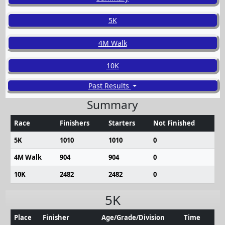
5K
4M Walk
10K
Past Results
Summary
Race
Finishers
Starters
Not Finished
5K
1010
1010
0
4M Walk
904
904
0
10K
2482
2482
0
5K
Place
Finisher
Age/Grade/Division
Time