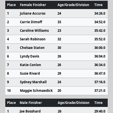
Place
Female Finisher
Age/Grade/Division
Time
1
Juliane Accurso
24
34:26.0
2
Carrie Dimoff
33
34:52.0
3
Caroline Williams
23
35:42.0
4
Sarah Robinson
32
35:52.0
5
Chelsae Staton
30
36:00.0
6
Lyndy Davis
26
36:04.0
7
Katie Conlon
26
36:34.0
8
Susie Rivard
29
36:47.0
9
Sydney Marshall
24
37:16.0
10
Maggie Schmaedick
20
37:21.0
Place
Male Finisher
Age/Grade/Division
Time
1
Joe Bosshard
26
29:40.0