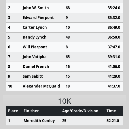
2
John W. Smith
68
35:24.0
3
Edward Pierpont
9
35:32.0
4
Carter Lynch
10
36:49.0
5
Randy Lynch
48
36:50.0
6
Will Pierpont
8
37:47.0
7
John Votipka
65
39:31.0
8
Daniel French
16
41:06.0
9
Sam Sabitt
15
41:29.0
10
Alexander McQuaid
18
41:37.0
10K
Place
Finisher
Age/Grade/Division
Time
1
Meredith Conley
25
52:21.0