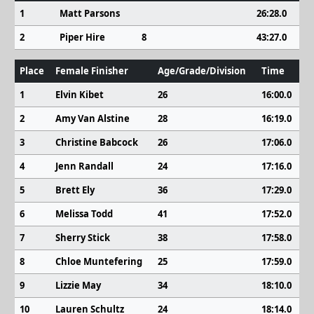
1
Matt Parsons
26:28.0
2
Piper Hire
8
43:27.0
Place
Female Finisher
Age/Grade/Division
Time
1
Elvin Kibet
26
16:00.0
2
Amy Van Alstine
28
16:19.0
3
Christine Babcock
26
17:06.0
4
Jenn Randall
24
17:16.0
5
Brett Ely
36
17:29.0
6
Melissa Todd
41
17:52.0
7
Sherry Stick
38
17:58.0
8
Chloe Muntefering
25
17:59.0
9
Lizzie May
34
18:10.0
10
Lauren Schultz
24
18:14.0