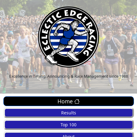
Excellence in Timing, Announcing & Race Management since 1988
Home
Results
Top 100
About