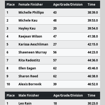
Place
Female Finisher
Age/Grade/Division
Time
1
Michelle Phillipo
43
38:39.0
2
Michele Kau
48
39:53.0
3
Hayley Kau
20
39:54.0
4
Raejean Wilson
47
41:38.0
5
Karissa Aeschliman
27
42:15.0
6
Shawneen Murray
56
44:23.0
7
Rita Radostitz
57
44:36.0
8
Ellen Eagan
62
45:46.0
9
Sharon Reed
62
46:38.0
10
Alexis Borrevik
39
46:52.0
Place
Male Finisher
Age/Grade/Division
Time
1
Leo Rain
18
30:23.0