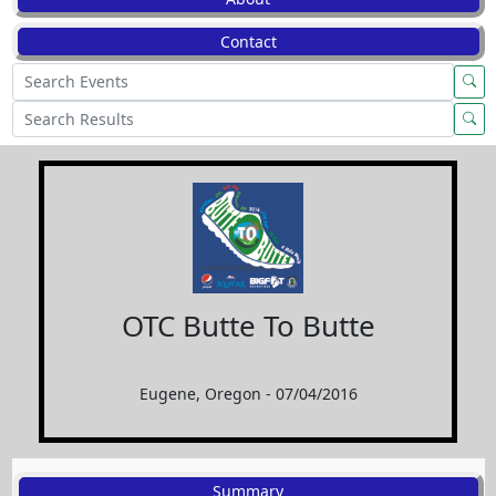
Contact
OTC Butte To Butte
Eugene, Oregon - 07/04/2016
Summary