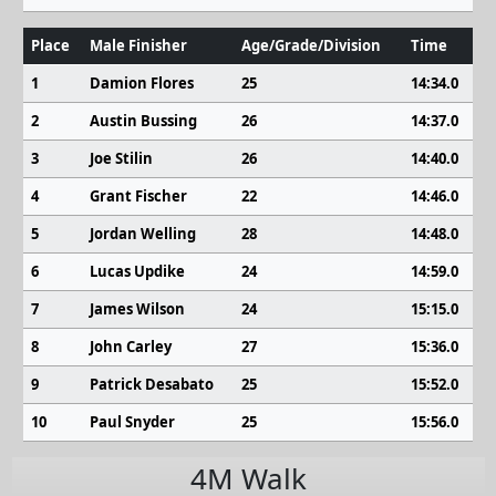
Place
Male Finisher
Age/Grade/Division
Time
1
Damion Flores
25
14:34.0
2
Austin Bussing
26
14:37.0
3
Joe Stilin
26
14:40.0
4
Grant Fischer
22
14:46.0
5
Jordan Welling
28
14:48.0
6
Lucas Updike
24
14:59.0
7
James Wilson
24
15:15.0
8
John Carley
27
15:36.0
9
Patrick Desabato
25
15:52.0
10
Paul Snyder
25
15:56.0
4M Walk