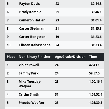
5
Payton Davis
23
30:44.3
6
Brody Kemble
21
30:46.1
7
Cameron Hatler
23
31:01.4
8
Carter Stedman
21
31:15.3
9
Carter Bengtson
19
31:23.6
10
Eliason Kabasenche
24
31:33.4
Place
Non-Binary Finisher
Age/Grade/Division
Time
1
Violet Powell
24
42:43.1
2
Sammy Park
24
59:57.5
3
Mika Tuesday-
28
1:00:16.4
Wagner
4
Caitlin Smith
31
1:04:52.4
5
Phoebe Woofter
28
1:05:30.3