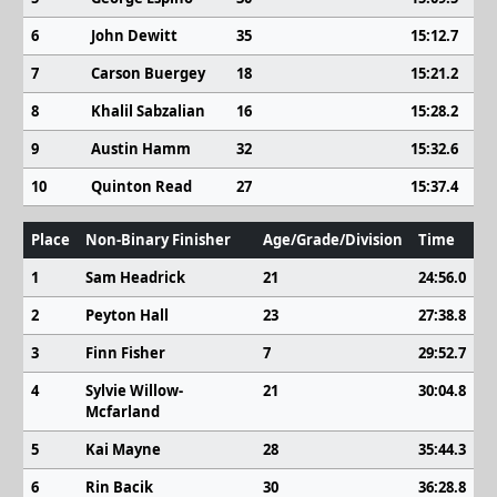
6
John Dewitt
35
15:12.7
7
Carson Buergey
18
15:21.2
8
Khalil Sabzalian
16
15:28.2
9
Austin Hamm
32
15:32.6
10
Quinton Read
27
15:37.4
Place
Non-Binary Finisher
Age/Grade/Division
Time
1
Sam Headrick
21
24:56.0
2
Peyton Hall
23
27:38.8
3
Finn Fisher
7
29:52.7
4
Sylvie Willow-
21
30:04.8
Mcfarland
5
Kai Mayne
28
35:44.3
6
Rin Bacik
30
36:28.8