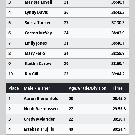
3
Marissa Lovell
31
35:40.1
4
Lyndy Davis
36
36:43.3
5
Sierra Tucker
27
37:30.3
6
Carson McVay
24
38:03.9
7
Emily Jones
31
38:40.1
8
Mary Follo
34
38:58.9
9
Kaitlin Carew
29
38:59.4
10
Ria Gill
23
39:04.2
Place
Male Finisher
Age/Grade/Division
Time
1
Aaron Bienenfeld
28
28:45.0
2
Noah Rasmussen
27
29:55.8
3
Grady Mylander
22
30:20.1
4
Esteban Trujillo
40
30:24.4