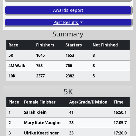
Awards Report
Past Results
Summary
Race
Finishers
Starters
Not Finished
5K
1645
1653
8
4M Walk
758
766
8
10K
2377
2382
5
5K
Place
Female Finisher
Age/Grade/Division
Time
1
Sarah Klein
41
16:50.1
2
Mary Kate Vaughn
28
17:05.7
3
Ulrike Koestinger
33
17:20.0