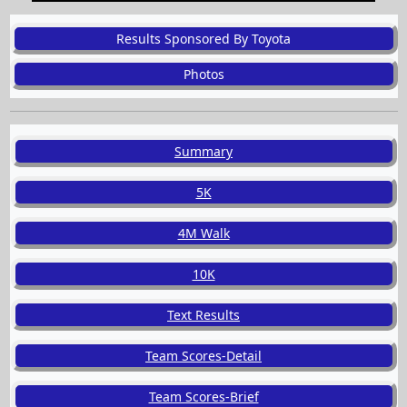
Results Sponsored By Toyota
Photos
Summary
5K
4M Walk
10K
Text Results
Team Scores-Detail
Team Scores-Brief