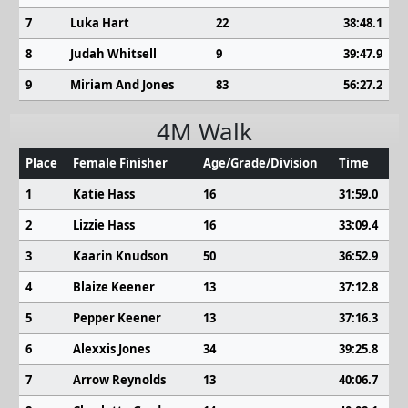
7
Luka Hart
22
38:48.1
8
Judah Whitsell
9
39:47.9
9
Miriam And Jones
83
56:27.2
4M Walk
Place
Female Finisher
Age/Grade/Division
Time
1
Katie Hass
16
31:59.0
2
Lizzie Hass
16
33:09.4
3
Kaarin Knudson
50
36:52.9
4
Blaize Keener
13
37:12.8
5
Pepper Keener
13
37:16.3
6
Alexxis Jones
34
39:25.8
7
Arrow Reynolds
13
40:06.7