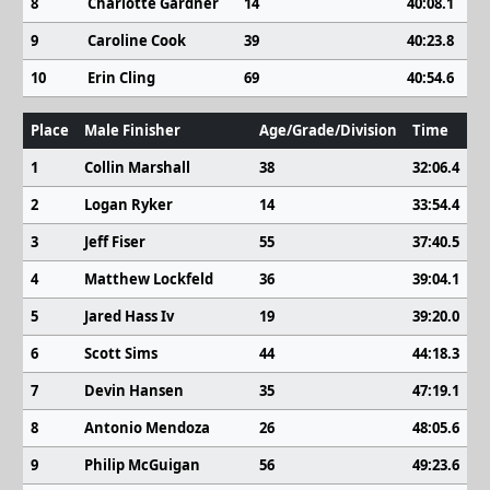
8
Charlotte Gardner
14
40:08.1
9
Caroline Cook
39
40:23.8
10
Erin Cling
69
40:54.6
Place
Male Finisher
Age/Grade/Division
Time
1
Collin Marshall
38
32:06.4
2
Logan Ryker
14
33:54.4
3
Jeff Fiser
55
37:40.5
4
Matthew Lockfeld
36
39:04.1
5
Jared Hass Iv
19
39:20.0
6
Scott Sims
44
44:18.3
7
Devin Hansen
35
47:19.1
8
Antonio Mendoza
26
48:05.6
9
Philip McGuigan
56
49:23.6