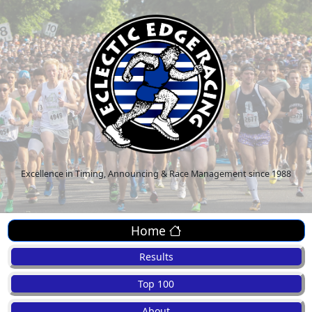
Excellence in Timing, Announcing & Race Management since 1988
Home
Results
Top 100
About