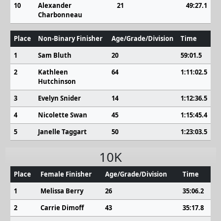
10
Alexander
21
49:27.1
Charbonneau
Place
Non-Binary Finisher
Age/Grade/Division
Time
1
Sam Bluth
20
59:01.5
2
Kathleen
64
1:11:02.5
Hutchinson
3
Evelyn Snider
14
1:12:36.5
4
Nicolette Swan
45
1:15:45.4
5
Janelle Taggart
50
1:23:03.5
10K
Place
Female Finisher
Age/Grade/Division
Time
1
Melissa Berry
26
35:06.2
2
Carrie Dimoff
43
35:17.8