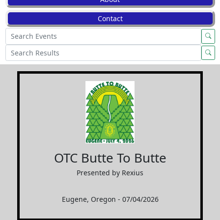
Contact
OTC Butte To Butte
Presented by Rexius
Eugene, Oregon - 07/04/2026