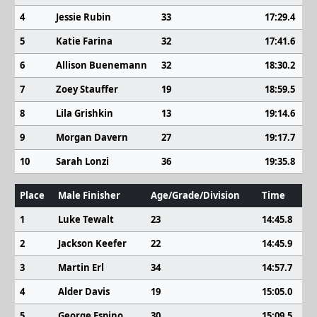
4
Jessie Rubin
33
17:29.4
5
Katie Farina
32
17:41.6
6
Allison Buenemann
32
18:30.2
7
Zoey Stauffer
19
18:59.5
8
Lila Grishkin
13
19:14.6
9
Morgan Davern
27
19:17.7
10
Sarah Lonzi
36
19:35.8
Place
Male Finisher
Age/Grade/Division
Time
1
Luke Tewalt
23
14:45.8
2
Jackson Keefer
22
14:45.9
3
Martin Erl
34
14:57.7
4
Alder Davis
19
15:05.0
5
George Espino
30
15:09.5