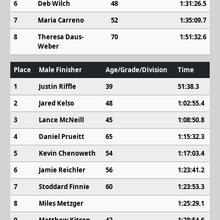
6
Deb Wilch
48
1:31:26.5
7
Maria Carreno
52
1:35:09.7
8
Theresa Daus-
70
1:51:32.6
Weber
Place
Male Finisher
Age/Grade/Division
Time
1
Justin Riffle
39
51:38.3
2
Jared Kelso
48
1:02:55.4
3
Lance McNeill
45
1:08:50.8
4
Daniel Prueitt
65
1:15:32.3
5
Kevin Chenoweth
54
1:17:03.4
6
Jamie Reichler
56
1:23:41.2
7
Stoddard Finnie
60
1:23:53.3
8
Miles Metzger
1:25:29.1