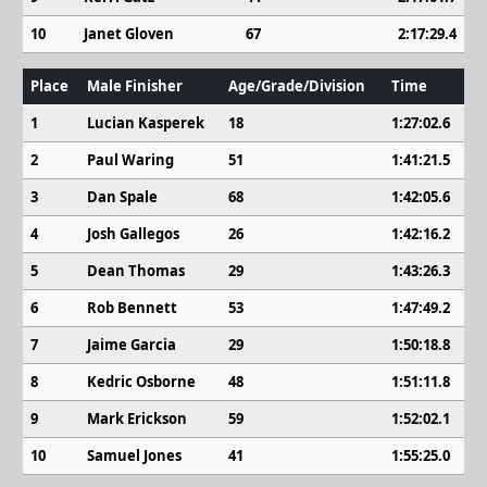
10
Janet Gloven
67
2:17:29.4
Place
Male Finisher
Age/Grade/Division
Time
1
Lucian Kasperek
18
1:27:02.6
2
Paul Waring
51
1:41:21.5
3
Dan Spale
68
1:42:05.6
4
Josh Gallegos
26
1:42:16.2
5
Dean Thomas
29
1:43:26.3
6
Rob Bennett
53
1:47:49.2
7
Jaime Garcia
29
1:50:18.8
8
Kedric Osborne
48
1:51:11.8
9
Mark Erickson
59
1:52:02.1
10
Samuel Jones
41
1:55:25.0