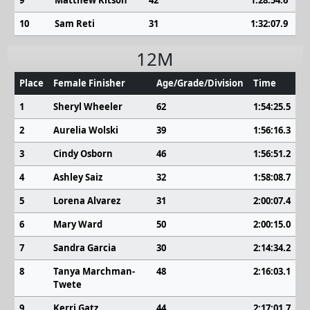
9
Matthew Kitson
42
1:28:54.6
10
Sam Reti
31
1:32:07.9
12M
Place
Female Finisher
Age/Grade/Division
Time
1
Sheryl Wheeler
62
1:54:25.5
2
Aurelia Wolski
39
1:56:16.3
3
Cindy Osborn
46
1:56:51.2
4
Ashley Saiz
32
1:58:08.7
5
Lorena Alvarez
31
2:00:07.4
6
Mary Ward
50
2:00:15.0
7
Sandra Garcia
30
2:14:34.2
8
Tanya Marchman-
48
2:16:03.1
Twete
9
Kerri Gatz
44
2:17:01.7