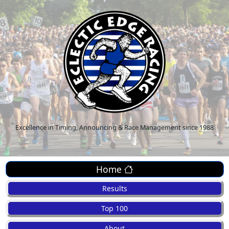
Excellence in Timing, Announcing & Race Management since 1988
Home
Results
Top 100
About