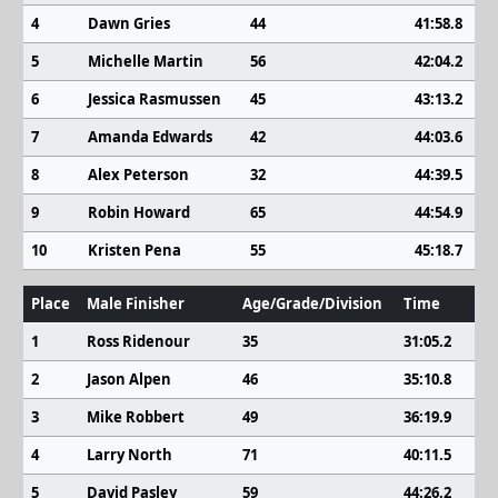
4
Dawn Gries
44
41:58.8
5
Michelle Martin
56
42:04.2
6
Jessica Rasmussen
45
43:13.2
7
Amanda Edwards
42
44:03.6
8
Alex Peterson
32
44:39.5
9
Robin Howard
65
44:54.9
10
Kristen Pena
55
45:18.7
Place
Male Finisher
Age/Grade/Division
Time
1
Ross Ridenour
35
31:05.2
2
Jason Alpen
46
35:10.8
3
Mike Robbert
49
36:19.9
4
Larry North
71
40:11.5
5
David Pasley
59
44:26.2