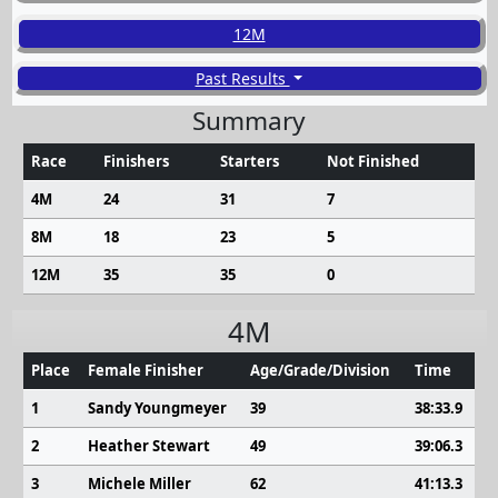
12M
Past Results
Summary
Race
Finishers
Starters
Not Finished
4M
24
31
7
8M
18
23
5
12M
35
35
0
4M
Place
Female Finisher
Age/Grade/Division
Time
1
Sandy Youngmeyer
39
38:33.9
2
Heather Stewart
49
39:06.3
3
Michele Miller
62
41:13.3