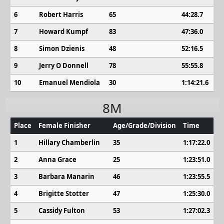
6
Robert Harris
65
44:28.7
7
Howard Kumpf
83
47:36.0
8
Simon Dzienis
48
52:16.5
9
Jerry O Donnell
78
55:55.8
10
Emanuel Mendiola
30
1:14:21.6
8M
Place
Female Finisher
Age/Grade/Division
Time
1
Hillary Chamberlin
35
1:17:22.0
2
Anna Grace
25
1:23:51.0
3
Barbara Manarin
46
1:23:55.5
4
Brigitte Stotter
47
1:25:30.0
5
Cassidy Fulton
53
1:27:02.3