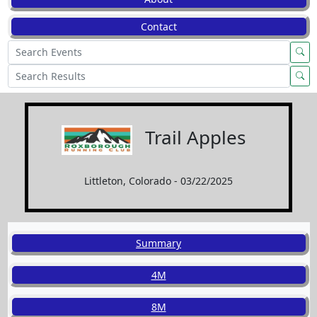
Contact
Trail Apples
Littleton, Colorado - 03/22/2025
Summary
4M
8M