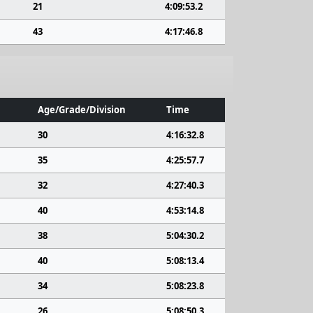
21
4:09:53.2
43
4:17:46.8
Age/Grade/Division
Time
30
4:16:32.8
35
4:25:57.7
32
4:27:40.3
40
4:53:14.8
38
5:04:30.2
40
5:08:13.4
34
5:08:23.8
26
5:08:50.3