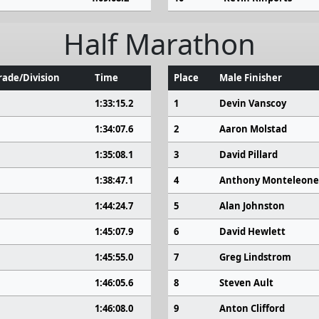
Half Marathon
ade/Division
Time
Place
Male Finisher
1:33:15.2
1
Devin Vanscoy
1:34:07.6
2
Aaron Molstad
1:35:08.1
3
David Pillard
1:38:47.1
4
Anthony Monteleone
1:44:24.7
5
Alan Johnston
1:45:07.9
6
David Hewlett
1:45:55.0
7
Greg Lindstrom
1:46:05.6
8
Steven Ault
1:46:08.0
9
Anton Clifford