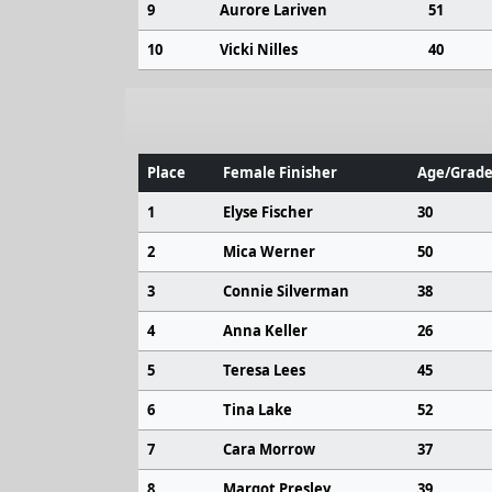
9
Aurore Lariven
51
10
Vicki Nilles
40
Place
Female Finisher
Age/Grade
1
Elyse Fischer
30
2
Mica Werner
50
3
Connie Silverman
38
4
Anna Keller
26
5
Teresa Lees
45
6
Tina Lake
52
7
Cara Morrow
37
8
Margot Presley
39