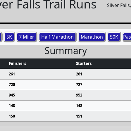
ver Falls Trail Runs
Silver Fall
5K
7 Miler
Half Marathon
Marathon
50K
Pas
Summary
Finishers
Starters
261
261
720
727
945
952
148
148
150
151