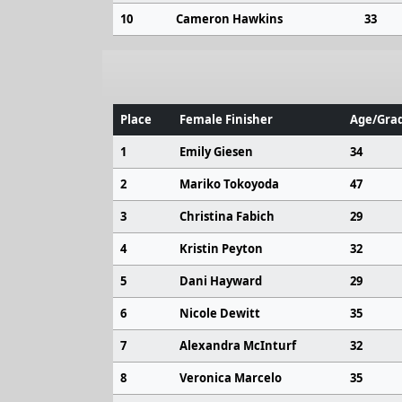
10
Cameron Hawkins
33
Place
Female Finisher
Age/Grad
1
Emily Giesen
34
2
Mariko Tokoyoda
47
3
Christina Fabich
29
4
Kristin Peyton
32
5
Dani Hayward
29
6
Nicole Dewitt
35
7
Alexandra McInturf
32
8
Veronica Marcelo
35