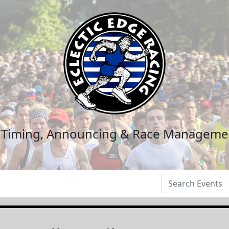
n Timing, Announcing & Race Manageme