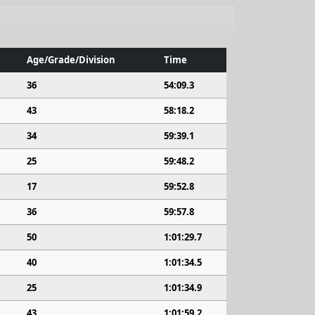
Age/Grade/Division
Time
36
54:09.3
43
58:18.2
34
59:39.1
25
59:48.2
17
59:52.8
36
59:57.8
50
1:01:29.7
40
1:01:34.5
25
1:01:34.9
43
1:01:59.2