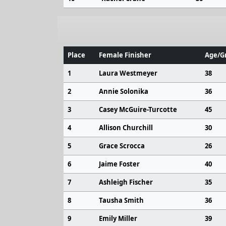
Place
Female Finisher
Age/Gr
1
Laura Westmeyer
38
2
Annie Solonika
36
3
Casey McGuire-Turcotte
45
4
Allison Churchill
30
5
Grace Scrocca
26
6
Jaime Foster
40
7
Ashleigh Fischer
35
8
Tausha Smith
36
9
Emily Miller
39