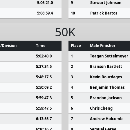
5:06:21.0
9
Stewart Johnson
5:06:59.4
10
Patrick Bartos
50K
/Division
Time
Place
Male Finisher
5:02:40.0
1
Teagan Settelmeyer
5:37:34.5
2
Branson Bartlett
5:48:17.5
3
Kevin Bourdages
5:50:09.2
4
Benjamin Thomas
5:59:47.3
5
Brandon Jackson
5:59:47.5
6
Chris Cheng
6:13:55.7
7
Andrew Holcomb
6:16:16.2
8
Samuel Garee