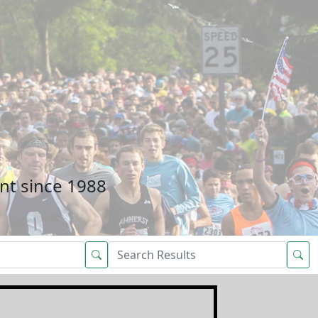
nt since 1988