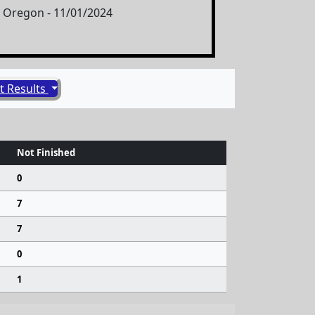
s, Oregon - 11/01/2024
t Results
Not Finished
0
7
7
0
1