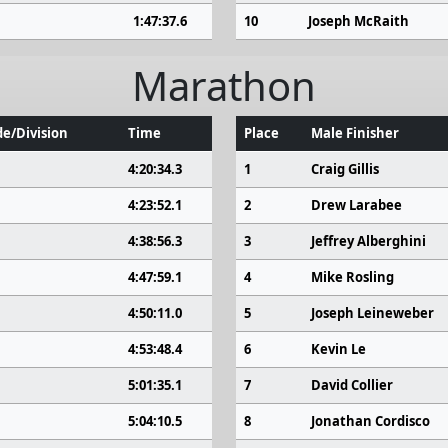
1:47:37.6
10
Joseph McRaith
Marathon
e/Division
Time
Place
Male Finisher
4:20:34.3
1
Craig Gillis
4:23:52.1
2
Drew Larabee
4:38:56.3
3
Jeffrey Alberghini
4:47:59.1
4
Mike Rosling
4:50:11.0
5
Joseph Leineweber
4:53:48.4
6
Kevin Le
5:01:35.1
7
David Collier
5:04:10.5
8
Jonathan Cordisco