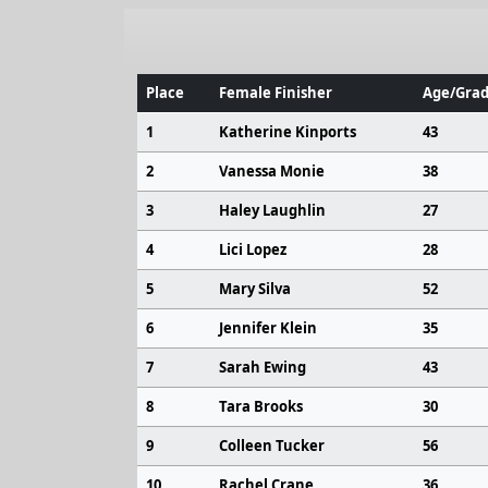
Place
Female Finisher
Age/Grad
1
Katherine Kinports
43
2
Vanessa Monie
38
3
Haley Laughlin
27
4
Lici Lopez
28
5
Mary Silva
52
6
Jennifer Klein
35
7
Sarah Ewing
43
8
Tara Brooks
30
9
Colleen Tucker
56
10
Rachel Crane
36