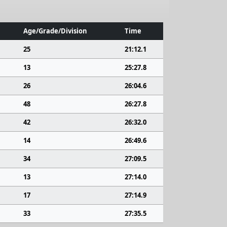
Age/Grade/Division
Time
25
21:12.1
13
25:27.8
26
26:04.6
48
26:27.8
42
26:32.0
14
26:49.6
34
27:09.5
13
27:14.0
17
27:14.9
33
27:35.5