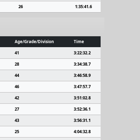
26
1:35:41.6
Age/Grade/Division
Time
41
3:22:32.2
28
3:34:38.7
44
3:46:58.9
46
3:47:57.7
42
3:51:02.8
27
3:52:36.1
43
3:56:31.1
25
4:04:32.8