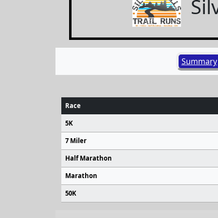
Sil
Summary
Race
5K
7 Miler
Half Marathon
Marathon
50K