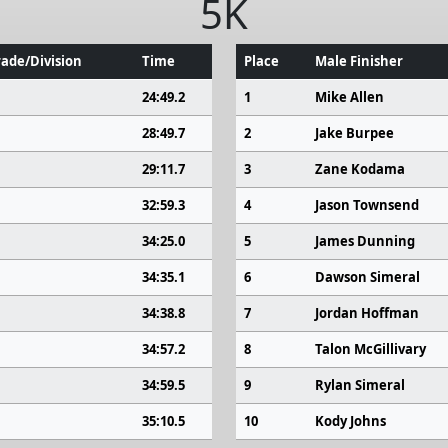
5K
ade/Division
Time
Place
Male Finisher
24:49.2
1
Mike Allen
28:49.7
2
Jake Burpee
29:11.7
3
Zane Kodama
32:59.3
4
Jason Townsend
34:25.0
5
James Dunning
34:35.1
6
Dawson Simeral
34:38.8
7
Jordan Hoffman
34:57.2
8
Talon McGillivary
34:59.5
9
Rylan Simeral
35:10.5
10
Kody Johns