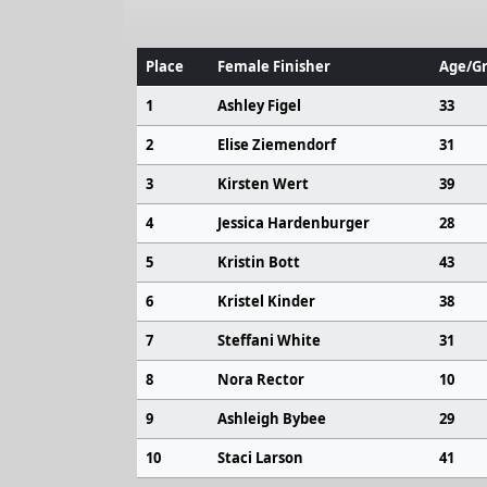
Place
Female Finisher
Age/Gr
1
Ashley Figel
33
2
Elise Ziemendorf
31
3
Kirsten Wert
39
4
Jessica Hardenburger
28
5
Kristin Bott
43
6
Kristel Kinder
38
7
Steffani White
31
8
Nora Rector
10
9
Ashleigh Bybee
29
10
Staci Larson
41