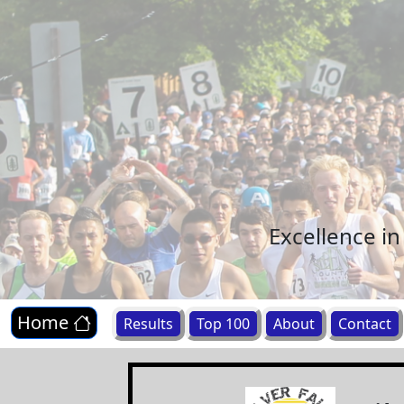
Excellence i
Home
Results
Top 100
About
Contact