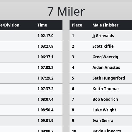
7 Miler
e/Division
Time
Place
Male Finisher
1:02:17.0
1
Jj Grinvalds
1:03:27.9
2
Scott Riffle
1:06:37.1
3
Greg Waetzig
1:07:03.2
4
Aidan Anastas
1:07:29.2
5
Seth Hungerford
1:07:37.2
6
Keith Thomas
1:08:07.4
7
Bob Goodrich
1:08:50.4
8
Luke Wright
1:09:01.9
9
Ivan Sierra
1:09:08.2
10
Kevin Kinports