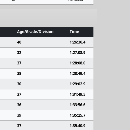
Age/Grade/Division
Time
40
1:26:36.4
32
1:27:08.9
37
1:28:08.0
38
1:28:49.4
30
1:29:02.9
37
1:31:49.5
36
1:33:56.6
39
1:35:25.7
37
1:35:40.9