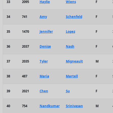
33
2095
Haylie
Wiens
F
34
741
Amy
Schenfeld
F
35
1470
Jennifer
Lopez
F
36
2037
Denise
Nash
F
37
2035
Tyler
Migneault
M
38
487
Maria
Martell
F
39
2021
Chen
Su
F
40
754
Nandkumar
Srinivasan
M