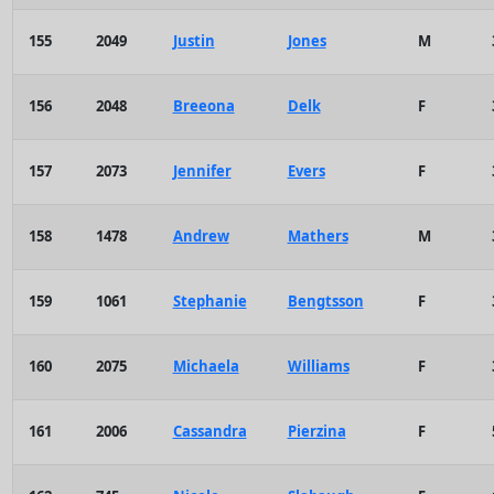
155
2049
Justin
Jones
M
156
2048
Breeona
Delk
F
157
2073
Jennifer
Evers
F
158
1478
Andrew
Mathers
M
159
1061
Stephanie
Bengtsson
F
160
2075
Michaela
Williams
F
161
2006
Cassandra
Pierzina
F