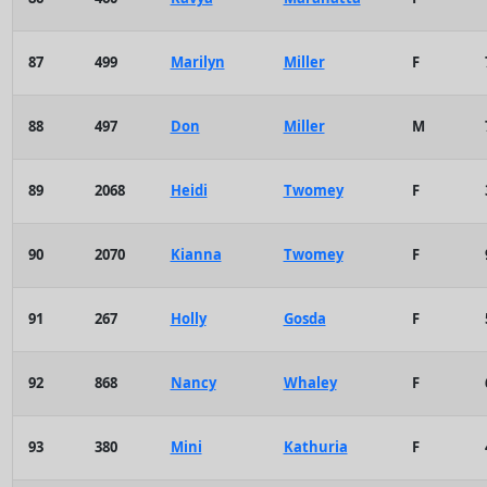
87
499
Marilyn
Miller
F
88
497
Don
Miller
M
89
2068
Heidi
Twomey
F
90
2070
Kianna
Twomey
F
91
267
Holly
Gosda
F
92
868
Nancy
Whaley
F
93
380
Mini
Kathuria
F