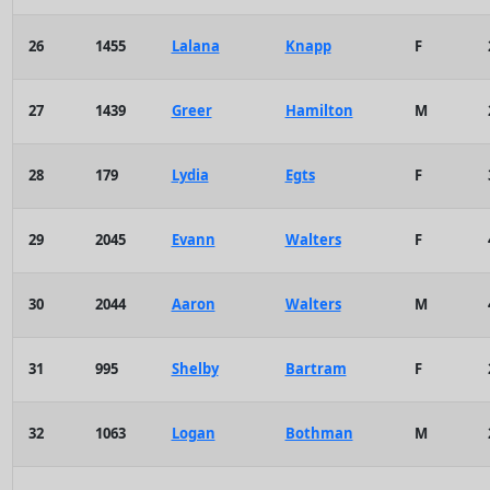
26
1455
Lalana
Knapp
F
27
1439
Greer
Hamilton
M
28
179
Lydia
Egts
F
29
2045
Evann
Walters
F
30
2044
Aaron
Walters
M
31
995
Shelby
Bartram
F
32
1063
Logan
Bothman
M