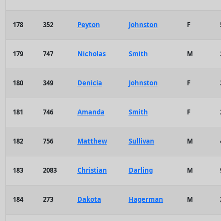
178
352
Peyton
Johnston
F
179
747
Nicholas
Smith
M
180
349
Denicia
Johnston
F
181
746
Amanda
Smith
F
182
756
Matthew
Sullivan
M
183
2083
Christian
Darling
M
184
273
Dakota
Hagerman
M