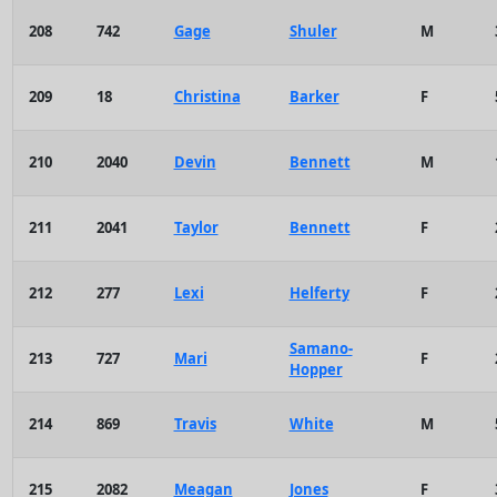
208
742
Gage
Shuler
M
209
18
Christina
Barker
F
210
2040
Devin
Bennett
M
211
2041
Taylor
Bennett
F
212
277
Lexi
Helferty
F
Samano-
213
727
Mari
F
Hopper
214
869
Travis
White
M
215
2082
Meagan
Jones
F