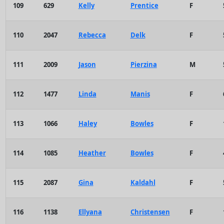
109
629
Kelly
Prentice
F
110
2047
Rebecca
Delk
F
111
2009
Jason
Pierzina
M
112
1477
Linda
Manis
F
113
1066
Haley
Bowles
F
114
1085
Heather
Bowles
F
115
2087
Gina
Kaldahl
F
116
1138
Ellyana
Christensen
F