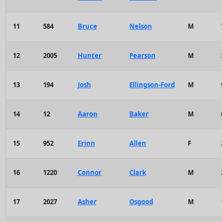
11
584
Bruce
Nelson
M
12
2005
Hunter
Pearson
M
13
194
Josh
Ellingson-Ford
M
14
12
Aaron
Baker
M
15
952
Erinn
Allen
F
16
1220
Connor
Clark
M
17
2027
Asher
Osgood
M