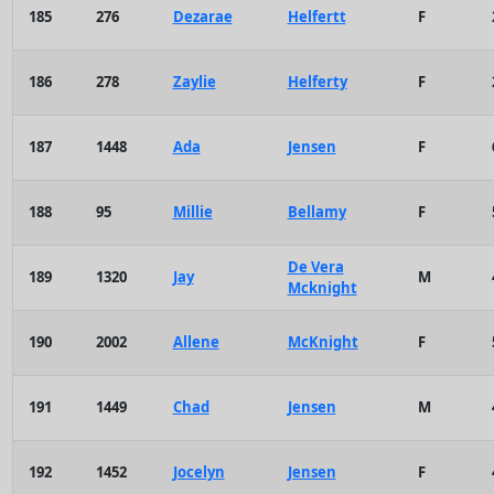
185
276
Dezarae
Helfertt
F
186
278
Zaylie
Helferty
F
187
1448
Ada
Jensen
F
188
95
Millie
Bellamy
F
De Vera
189
1320
Jay
M
Mcknight
190
2002
Allene
McKnight
F
191
1449
Chad
Jensen
M
192
1452
Jocelyn
Jensen
F