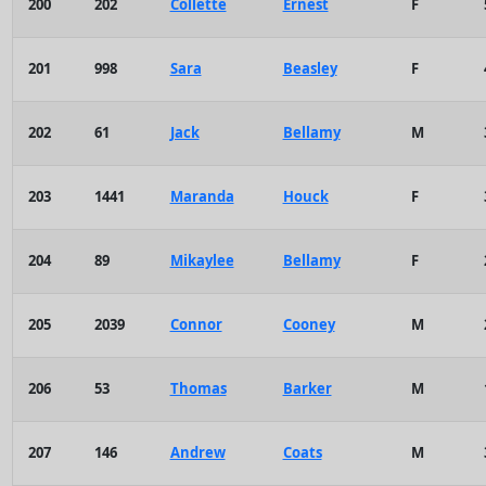
200
202
Collette
Ernest
F
201
998
Sara
Beasley
F
202
61
Jack
Bellamy
M
203
1441
Maranda
Houck
F
204
89
Mikaylee
Bellamy
F
205
2039
Connor
Cooney
M
206
53
Thomas
Barker
M
207
146
Andrew
Coats
M