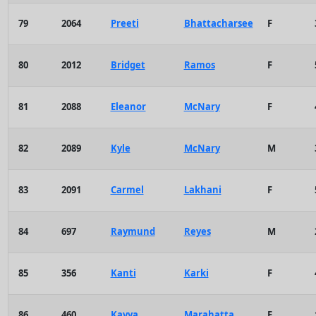
79
2064
Preeti
Bhattacharsee
F
80
2012
Bridget
Ramos
F
81
2088
Eleanor
McNary
F
82
2089
Kyle
McNary
M
83
2091
Carmel
Lakhani
F
84
697
Raymund
Reyes
M
85
356
Kanti
Karki
F
86
460
Kavya
Marahatta
F