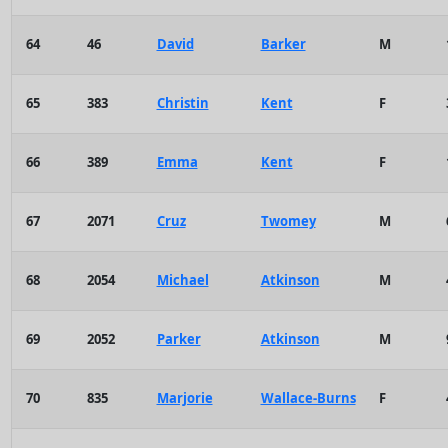
64
46
David
Barker
M
65
383
Christin
Kent
F
66
389
Emma
Kent
F
67
2071
Cruz
Twomey
M
68
2054
Michael
Atkinson
M
69
2052
Parker
Atkinson
M
70
835
Marjorie
Wallace-Burns
F