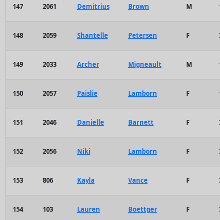
147
2061
Demitrius
Brown
M
148
2059
Shantelle
Petersen
F
149
2033
Archer
Migneault
M
150
2057
Paislie
Lamborn
F
151
2046
Danielle
Barnett
F
152
2056
Niki
Lamborn
F
153
806
Kayla
Vance
F
154
103
Lauren
Boettger
F