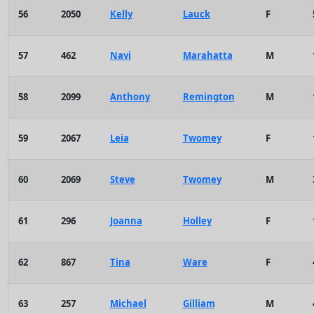
56
2050
Kelly
Lauck
F
57
462
Navi
Marahatta
M
58
2099
Anthony
Remington
M
59
2067
Leia
Twomey
F
60
2069
Steve
Twomey
M
61
296
Joanna
Holley
F
62
867
Tina
Ware
F
63
257
Michael
Gilliam
M