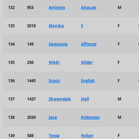
132
953
Antonio
Anacan
M
133
2018
Monika
S
F
134
149
Sequuoia
Affonso
F
135
256
Nikki
Gilder
F
136
1445
Scout
Inglish
F
137
1437
Shawndale
Hall
M
138
2030
Jace
Robinson
M
139
588
Tessa
Nolan
F