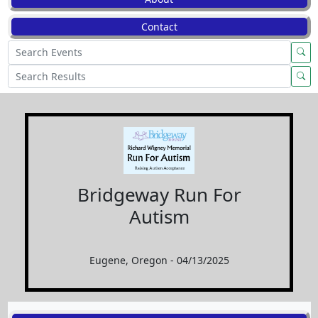
Contact
Bridgeway Run For
Autism
Eugene, Oregon - 04/13/2025