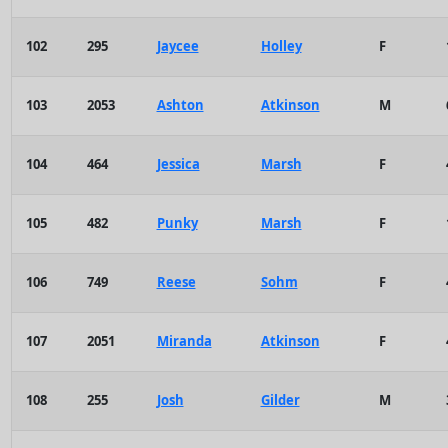
102
295
Jaycee
Holley
F
103
2053
Ashton
Atkinson
M
104
464
Jessica
Marsh
F
105
482
Punky
Marsh
F
106
749
Reese
Sohm
F
107
2051
Miranda
Atkinson
F
108
255
Josh
Gilder
M