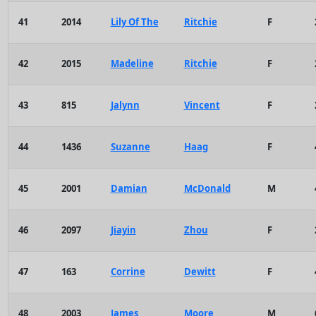
41
2014
Lily Of The
Ritchie
F
42
2015
Madeline
Ritchie
F
43
815
Jalynn
Vincent
F
44
1436
Suzanne
Haag
F
45
2001
Damian
McDonald
M
46
2097
Jiayin
Zhou
F
47
163
Corrine
Dewitt
F
48
2003
James
Moore
M