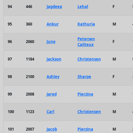
94
446
Jagdeep
Lehal
F
95
360
Ankur
Kathuria
M
Petersen
96
2060
June
F
Cailteux
97
1184
Jackson
Christensen
M
98
2100
Ashley
Sharpe
F
99
2008
Jared
Pierzina
M
100
1123
Carl
Christensen
M
101
2007
Jacob
Pierzina
M