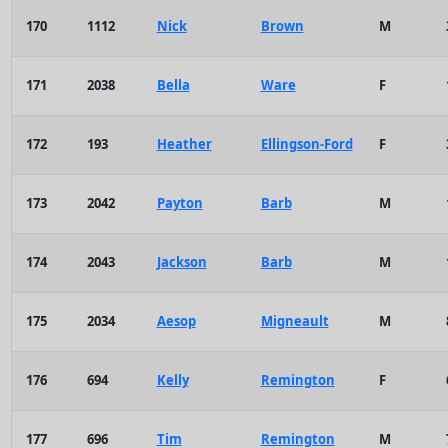
170
1112
Nick
Brown
M
171
2038
Bella
Ware
F
172
193
Heather
Ellingson-Ford
F
173
2042
Payton
Barb
M
174
2043
Jackson
Barb
M
175
2034
Aesop
Migneault
M
176
694
Kelly
Remington
F
177
696
Tim
Remington
M