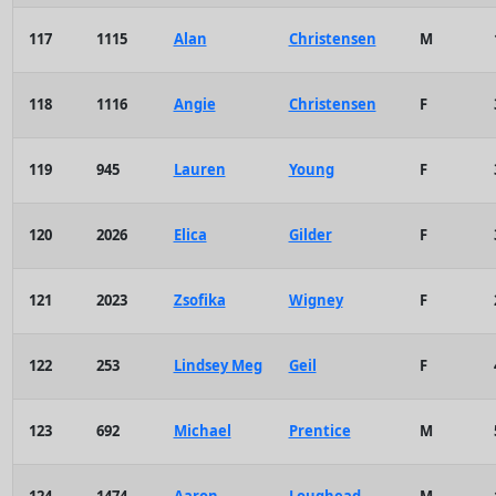
117
1115
Alan
Christensen
M
118
1116
Angie
Christensen
F
119
945
Lauren
Young
F
120
2026
Elica
Gilder
F
121
2023
Zsofika
Wigney
F
122
253
Lindsey Meg
Geil
F
123
692
Michael
Prentice
M