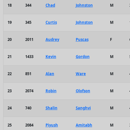
18
344
Chad
Johnston
M
19
345
Curtis
Johnston
M
20
2011
Audrey
Puscas
F
21
1433
Kevin
Gordon
M
22
851
Alan
Ware
M
23
2074
Robin
Olofson
M
24
740
Shalin
Sanghvi
M
25
2084
Piyush
Amitabh
M