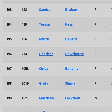
193
122
Sandra
Braham
F
194
419
Teresa
Keys
F
195
156
Mystic
Debary
F
196
274
Heather
Hawthorne
F
197
1058
Cindy
Bellamy
F
198
2019
Greta
Shima
F
199
452
Matthew
Lockfield
M