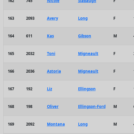
162
745
Nicole
Slabaugh
F
163
2093
Avery
Long
F
164
611
Kas
Gibson
M
165
2032
Toni
Migneault
F
166
2036
Astoria
Migneault
F
167
192
Liz
Ellingson
F
168
198
Oliver
Ellingson-Ford
M
169
2092
Montana
Long
M