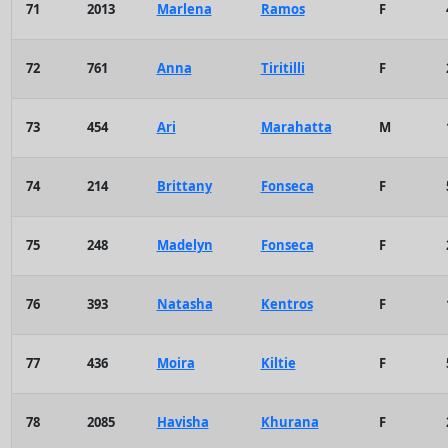
71
2013
Marlena
Ramos
F
72
761
Anna
Tiritilli
F
73
454
Ari
Marahatta
M
74
214
Brittany
Fonseca
F
75
248
Madelyn
Fonseca
F
76
393
Natasha
Kentros
F
77
436
Moira
Kiltie
F
78
2085
Havisha
Khurana
F