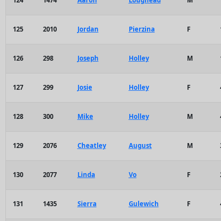
124
1474
Aaron
Loughead
M
125
2010
Jordan
Pierzina
F
126
298
Joseph
Holley
M
127
299
Josie
Holley
F
128
300
Mike
Holley
M
129
2076
Cheatley
August
M
130
2077
Linda
Vo
F
131
1435
Sierra
Gulewich
F