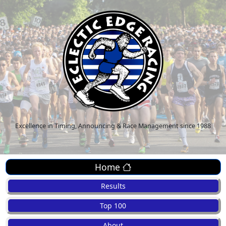
Excellence in Timing, Announcing & Race Management since 1988
Home
Results
Top 100
About