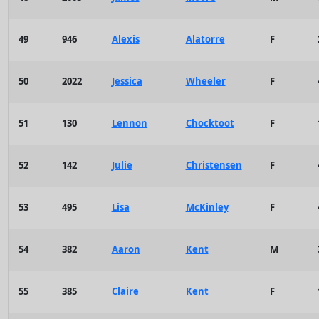
49
946
Alexis
Alatorre
F
50
2022
Jessica
Wheeler
F
51
130
Lennon
Chocktoot
F
52
142
Julie
Christensen
F
53
495
Lisa
McKinley
F
54
382
Aaron
Kent
M
55
385
Claire
Kent
F