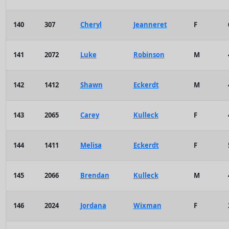
140
307
Cheryl
Jeanneret
F
141
2072
Luke
Robinson
M
142
1412
Shawn
Eckerdt
M
143
2065
Carey
Kulleck
F
144
1411
Melisa
Eckerdt
F
145
2066
Brendan
Kulleck
M
146
2024
Jordana
Wixman
F