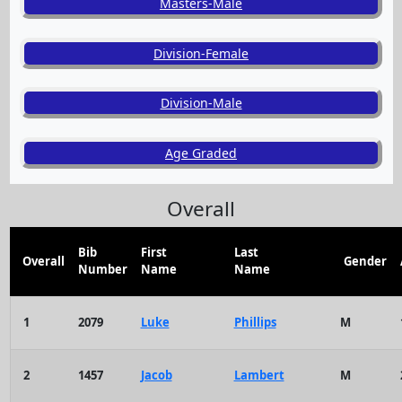
Masters-Male
Division-Female
Division-Male
Age Graded
Overall
Bib
First
Last
Overall
Gender
Number
Name
Name
1
2079
Luke
Phillips
M
2
1457
Jacob
Lambert
M