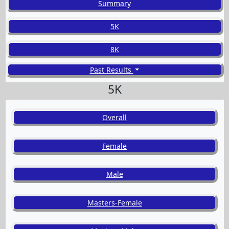
Summary
5K
8K
Past Results
5K
Overall
Female
Male
Masters-Female