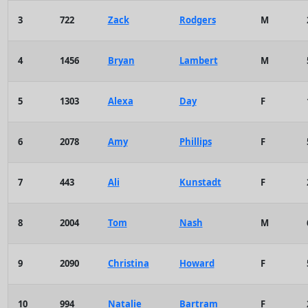
3
722
Zack
Rodgers
M
4
1456
Bryan
Lambert
M
5
1303
Alexa
Day
F
6
2078
Amy
Phillips
F
7
443
Ali
Kunstadt
F
8
2004
Tom
Nash
M
9
2090
Christina
Howard
F
10
994
Natalie
Bartram
F