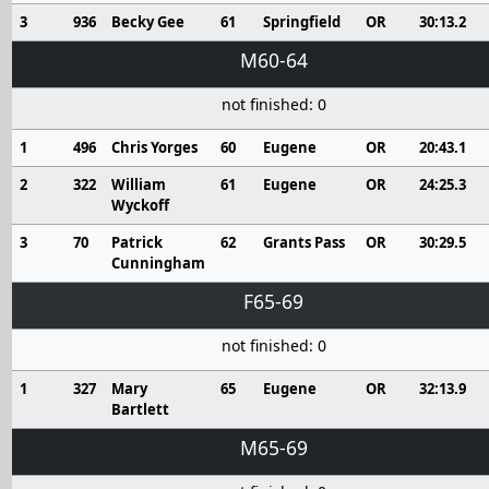
3
936
Becky Gee
61
Springfield
OR
30:13.2
M60-64
not finished: 0
1
496
Chris Yorges
60
Eugene
OR
20:43.1
2
322
William
61
Eugene
OR
24:25.3
Wyckoff
3
70
Patrick
62
Grants Pass
OR
30:29.5
Cunningham
F65-69
not finished: 0
1
327
Mary
65
Eugene
OR
32:13.9
Bartlett
M65-69