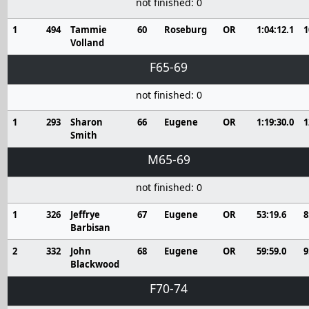
not finished: 0
1
494
Tammie
60
Roseburg
OR
1:04:12.1
1
Volland
F65-69
not finished: 0
1
293
Sharon
66
Eugene
OR
1:19:30.0
1
Smith
M65-69
not finished: 0
1
326
Jeffrye
67
Eugene
OR
53:19.6
8
Barbisan
2
332
John
68
Eugene
OR
59:59.0
9
Blackwood
F70-74