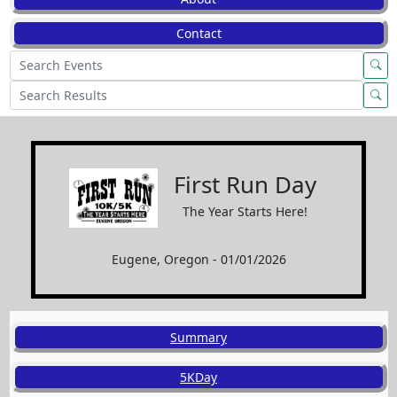
Contact
First Run Day
The Year Starts Here!
Eugene, Oregon - 01/01/2026
Summary
5KDay