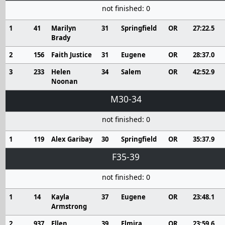
not finished: 0
1
41
Marilyn
31
Springfield
OR
27:22.5
Brady
2
156
Faith Justice
31
Eugene
OR
28:37.0
3
233
Helen
34
Salem
OR
42:52.9
Noonan
M30-34
not finished: 0
1
119
Alex Garibay
30
Springfield
OR
35:37.9
F35-39
not finished: 0
1
14
Kayla
37
Eugene
OR
23:48.1
Armstrong
2
937
Ellen
39
Elmira
OR
23:59.6