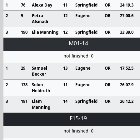
1
76
Alexa Day
11
Springfield
OR
24:19.3
2
5
Petra
12
Eugene
OR
27:00.6
Alsmadi
3
190
Ella Manning
12
Springfield
OR
33:39.0
M01-14
not finished: 0
1
29
Samuel
13
Eugene
OR
17:52.5
Becker
2
138
Solon
11
Eugene
OR
26:07.9
Heldreth
3
191
Liam
14
Springfield
OR
26:12.2
Manning
F15-19
not finished: 0