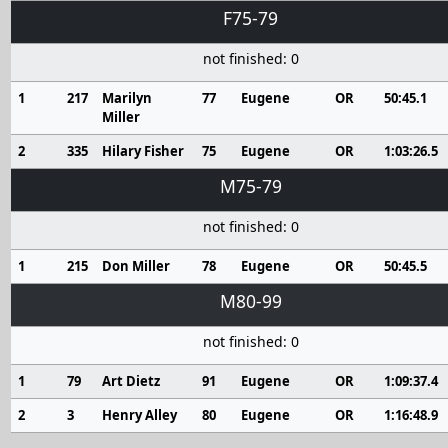
F75-79
not finished: 0
1
217
Marilyn
77
Eugene
OR
50:45.1
Miller
2
335
Hilary Fisher
75
Eugene
OR
1:03:26.5
M75-79
not finished: 0
1
215
Don Miller
78
Eugene
OR
50:45.5
M80-99
not finished: 0
1
79
Art Dietz
91
Eugene
OR
1:09:37.4
2
3
Henry Alley
80
Eugene
OR
1:16:48.9