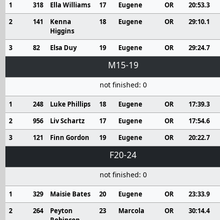
1
318
Ella Williams
17
Eugene
OR
20:53.3
2
141
Kenna
18
Eugene
OR
29:10.1
Higgins
3
82
Elsa Duy
19
Eugene
OR
29:24.7
M15-19
not finished: 0
1
248
Luke Phillips
18
Eugene
OR
17:39.3
2
956
Liv Schartz
17
Eugene
OR
17:54.6
3
121
Finn Gordon
19
Eugene
OR
20:22.7
F20-24
not finished: 0
1
329
Maisie Bates
20
Eugene
OR
23:33.9
2
264
Peyton
23
Marcola
OR
30:14.4