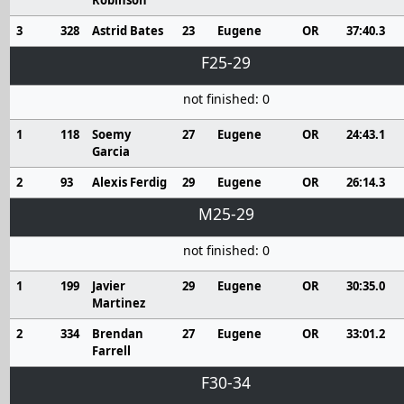
Robinson
3
328
Astrid Bates
23
Eugene
OR
37:40.3
F25-29
not finished: 0
1
118
Soemy
27
Eugene
OR
24:43.1
Garcia
2
93
Alexis Ferdig
29
Eugene
OR
26:14.3
M25-29
not finished: 0
1
199
Javier
29
Eugene
OR
30:35.0
Martinez
2
334
Brendan
27
Eugene
OR
33:01.2
Farrell
F30-34