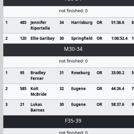
not finished: 0
1
485
Jennifer
34
Harrisburg
OR
51:36.6
8
Riportella
2
120
Ellie Garibay
30
Springfield
OR
1:06:52.4
1
M30-34
not finished: 0
1
95
Bradley
31
Roseburg
OR
33:00.2
5
Ferner
2
585
Kolt
32
Eugene
OR
44:26.4
7
McBride
3
21
Lukas
30
Eugene
OR
58:37.6
9
Barnes
F35-39
not finished: 0