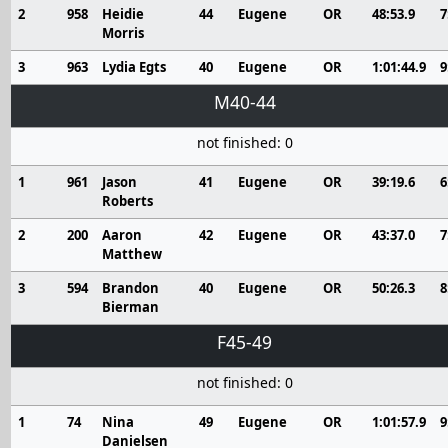
2
958
Heidie
44
Eugene
OR
48:53.9
7
Morris
3
963
Lydia Egts
40
Eugene
OR
1:01:44.9
9
M40-44
not finished: 0
1
961
Jason
41
Eugene
OR
39:19.6
6
Roberts
2
200
Aaron
42
Eugene
OR
43:37.0
7
Matthew
3
594
Brandon
40
Eugene
OR
50:26.3
8
Bierman
F45-49
not finished: 0
1
74
Nina
49
Eugene
OR
1:01:57.9
9
Danielsen