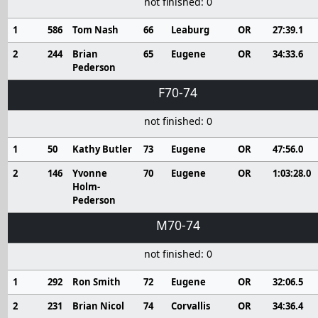
not finished: 0
1
586
Tom Nash
66
Leaburg
OR
27:39.1
2
244
Brian
65
Eugene
OR
34:33.6
Pederson
F70-74
not finished: 0
1
50
Kathy Butler
73
Eugene
OR
47:56.0
2
146
Yvonne
70
Eugene
OR
1:03:28.0
Holm-
Pederson
M70-74
not finished: 0
1
292
Ron Smith
72
Eugene
OR
32:06.5
2
231
Brian Nicol
74
Corvallis
OR
34:36.4