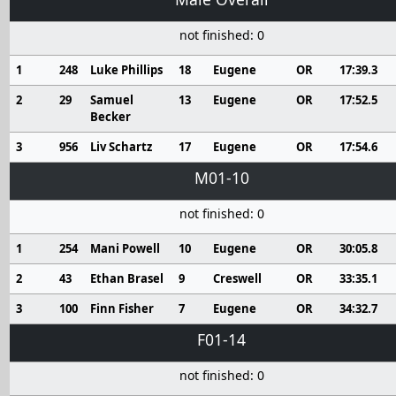
not finished: 0
1
248
Luke Phillips
18
Eugene
OR
17:39.3
2
29
Samuel
13
Eugene
OR
17:52.5
Becker
3
956
Liv Schartz
17
Eugene
OR
17:54.6
M01-10
not finished: 0
1
254
Mani Powell
10
Eugene
OR
30:05.8
2
43
Ethan Brasel
9
Creswell
OR
33:35.1
3
100
Finn Fisher
7
Eugene
OR
34:32.7
F01-14
not finished: 0