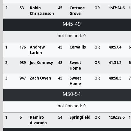
2
53
Robin
45
Cottage
OR
1:47:24.6
1
Christianson
Grove
M45-49
not finished: 0
1
176
Andrew
45
Corvallis
OR
40:57.4
6
Larkin
2
939
Joe Kennesy
48
Sweet
OR
41:31.2
6
Home
3
947
Zach Owen
45
Sweet
OR
48:58.5
7
Home
M50-54
not finished: 0
1
6
Ramiro
54
Springfield
OR
1:36:38.6
1
Alvarado