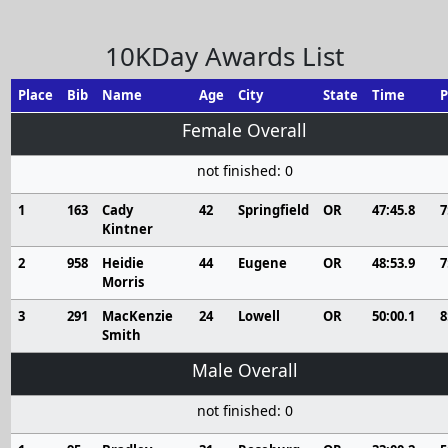
10KDay Awards List
Place
Bib
Name
Age
City
State
Time
P
Female Overall
not finished: 0
1
163
Cady
42
Springfield
OR
47:45.8
7
Kintner
2
958
Heidie
44
Eugene
OR
48:53.9
7
Morris
3
291
MacKenzie
24
Lowell
OR
50:00.1
8
Smith
Male Overall
not finished: 0