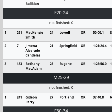
Balikian
F20-24
not finished: 0
1
291
MacKenzie
24
Lowell
OR
50:00.1
8
Smith
2
7
Jimena
21
Springfield
OR
1:21:24.4
1
Alvarado
Candelas
3
183
Bethany
23
Eugene
OR
1:23:56.0
1
MacAdam
M25-29
not finished: 0
1
241
Gideon
27
Portland
OR
37:40.8
6
Parry
F30-34