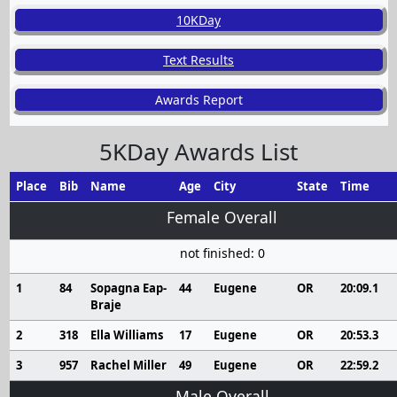
10KDay
Text Results
Awards Report
5KDay Awards List
Place
Bib
Name
Age
City
State
Time
Female Overall
not finished: 0
1
84
Sopagna Eap-
44
Eugene
OR
20:09.1
Braje
2
318
Ella Williams
17
Eugene
OR
20:53.3
3
957
Rachel Miller
49
Eugene
OR
22:59.2
Male Overall