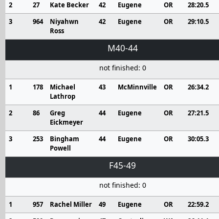
2
27
Kate Becker
42
Eugene
OR
28:20.5
3
964
Niyahwn
42
Eugene
OR
29:10.5
Ross
M40-44
not finished: 0
1
178
Michael
43
McMinnville
OR
26:34.2
Lathrop
2
86
Greg
44
Eugene
OR
27:21.5
Eickmeyer
3
253
Bingham
44
Eugene
OR
30:05.3
Powell
F45-49
not finished: 0
1
957
Rachel Miller
49
Eugene
OR
22:59.2