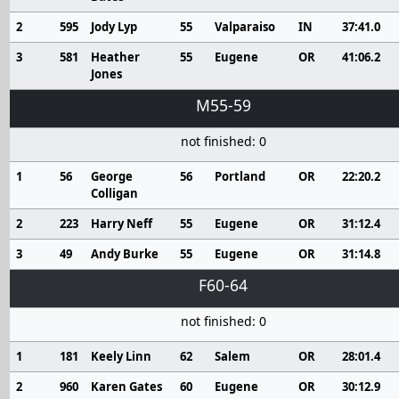
2
595
Jody Lyp
55
Valparaiso
IN
37:41.0
3
581
Heather
55
Eugene
OR
41:06.2
Jones
M55-59
not finished: 0
1
56
George
56
Portland
OR
22:20.2
Colligan
2
223
Harry Neff
55
Eugene
OR
31:12.4
3
49
Andy Burke
55
Eugene
OR
31:14.8
F60-64
not finished: 0
1
181
Keely Linn
62
Salem
OR
28:01.4
2
960
Karen Gates
60
Eugene
OR
30:12.9