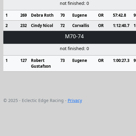
not finished: 0
1
269
Debra Roth
70
Eugene
OR
57:42.8
9
2
232
Cindy Nicol
72
Corvallis
OR
1:12:40.7
1
M70-74
not finished: 0
1
127
Robert
73
Eugene
OR
1:00:27.3
9
Gustafson
© 2025 - Eclectic Edge Racing -
Privacy