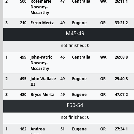
2
500
Rosemarie
47
Centralia
WA
26:11.1
Downey-
Mccarthy
3
210
Erron Mertz
49
Eugene
OR
33:21.2
M45-49
not finished: 0
1
499
John-Patric
46
Centralia
WA
26:08.8
Downey-
Mccarthy
2
495
John Wallace
49
Eugene
OR
29:40.3
III
3
480
Bryce Mertz
49
Eugene
OR
47:07.2
F50-54
not finished: 0
1
182
Andrea
51
Eugene
OR
27:34.1