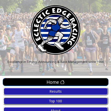
Excellence in Timing, Announcing & Race Management since 1988
Home
Results
Top 100
About