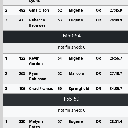
Lyons
2
482
Gina Olson
52
Eugene
OR
27:45.9
3
47
Rebecca
53
Eugene
OR
28:08.9
Brouwer
M50-54
not finished: 0
1
122
Kevin
54
Eugene
OR
26:56.7
Gordon
2
265
Ryan
52
Marcola
OR
27:18.7
Robinson
3
106
Chad Francis
50
Springfield
OR
34:35.7
F55-59
not finished: 0
1
330
Melynn
57
Eugene
OR
28:51.4
Bates