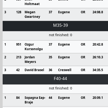
Holtmaat
3
128
Megan
37
Eugene
OR
24:08.8
Gwartney
M35-39
not finished: 0
1
951
Ozgur
37
Eugene
OR
20:42.8
Kursonolgu
2
213
Jordan
35
Eugene
OR
26:10.3
Meyers
3
42
David Brasel
36
Creswell
OR
34:35.5
F40-44
not finished: 0
1
84
Sopagna Eap-
44
Eugene
OR
20:09.1
Braje