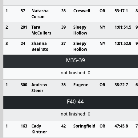
1
57
Natasha
35
Creswell
OR
53:17.1
8
Colson
2
201
Tara
39
Sleepy
NY
1:01:51.5
9
McCullers
Hollow
3
24
Shanna
37
Sleepy
NY
1:01:52.9
9
Beairsto
Hollow
M35-39
not finished: 0
1
300
Andrew
35
Eugene
OR
38:22.7
6
Steier
F40-44
not finished: 0
1
163
Cady
42
Springfield
OR
47:45.8
7
Kintner