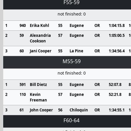
F55-59
not finished: 0
1
940
Erika Kohl
55
Eugene
OR
1:04:15.8
1
2
59
Alexandria
57
Eugene
OR
1:05:00.5
1
Cookson
3
60
Jani Cooper
55
La Pine
OR
1:34:56.4
1
M55-59
not finished: 0
1
591
Bill Dietz
55
Eugene
OR
52:07.8
8
2
110
Kevin
57
Eugene
OR
52:21.8
8
Freeman
3
61
John Cooper
56
Chiloquin
OR
1:34:55.1
1
F60-64