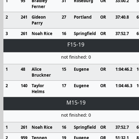
1
95
Bradley
31
Roseburg
OR
33:00.2
5
Ferner
2
241
Gideon
27
Portland
OR
37:40.8
6
Parry
3
261
Noah Rice
16
Springfield
OR
37:52.7
6
F15-19
not finished: 0
1
48
Alice
15
Eugene
OR
1:04:46.2
1
Bruckner
2
140
Taylor
17
Eugene
OR
1:04:46.3
1
Helms
M15-19
not finished: 0
1
261
Noah Rice
16
Springfield
OR
37:52.7
6
2
959
Tennen
19
Eugene
OR
51:32.1
8